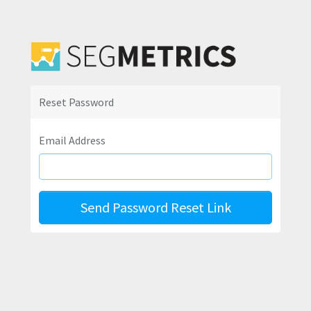
Reset Password
Email Address
Send Password Reset Link